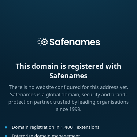
This domain is registered with
Safenames
There is no website configured for this address yet.
Safenames is a global domain, security and brand-
protection partner, trusted by leading organisations
since 1999.
Domain registration in 1,400+ extensions
Enterprise domain management