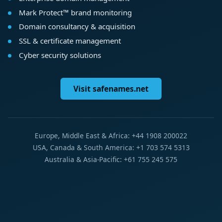
Mark Protect™ brand monitoring
Domain consultancy & acquisition
SSL & certificate management
Cyber security solutions
Visit safenames.net
Europe, Middle East & Africa: +44 1908 200022
USA, Canada & South America: +1 703 574 5313
Australia & Asia-Pacific: +61 755 245 575