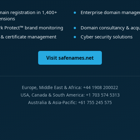
ain registration in 1,400+
Enterprise domain manag
ensions
k Protect™ brand monitoring
Domain consultancy & acqu
 & certificate management
Cyber security solutions
Visit safenames.net
Europe, Middle East & Africa: +44 1908 200022
USA, Canada & South America: +1 703 574 5313
Australia & Asia-Pacific: +61 755 245 575