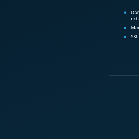
Dom
ext
Mar
SSL