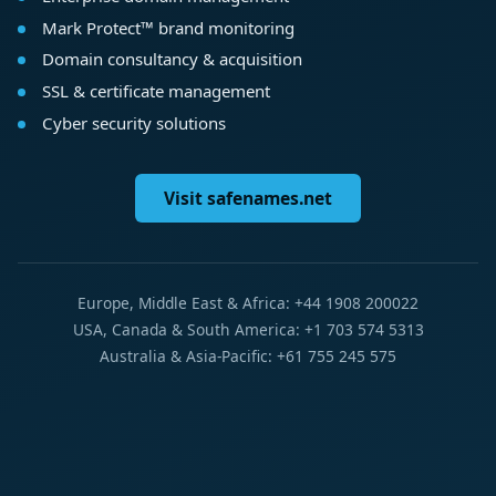
Mark Protect™ brand monitoring
Domain consultancy & acquisition
SSL & certificate management
Cyber security solutions
Visit safenames.net
Europe, Middle East & Africa: +44 1908 200022
USA, Canada & South America: +1 703 574 5313
Australia & Asia-Pacific: +61 755 245 575