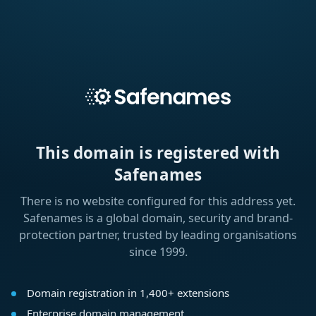
This domain is registered with
Safenames
There is no website configured for this address yet.
Safenames is a global domain, security and brand-
protection partner, trusted by leading organisations
since 1999.
Domain registration in 1,400+ extensions
Enterprise domain management